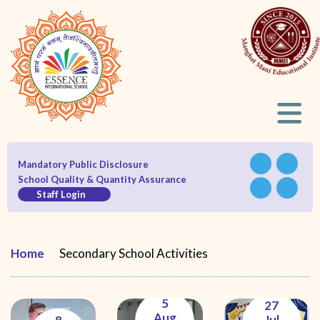
Mandatory Public Disclosure
School Quality & Quantity Assurance
Staff Login
Home
Secondary School Activities
5
27
Aug
Jul