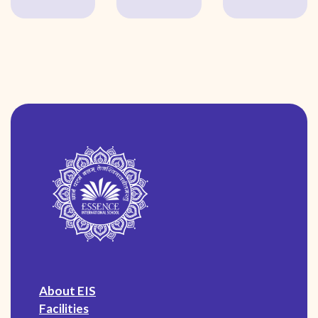
About EIS
Facilities