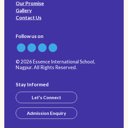
Our Promise
Gallery
Contact Us
Follow us on
© 2026 Essence International School,
Nagpur. All Rights Reserved.
Stay Informed
Let’s Connect
Admission Enquiry