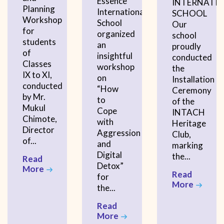
Essence
INTERNATI
Planning
International
SCHOOL
Workshop
School
Our
for
organized
school
students
an
proudly
of
insightful
conducted
Classes
workshop
the
IX to XI,
on
Installation
conducted
“How
Ceremony
by Mr.
to
of the
Mukul
Cope
INTACH
Chimote,
with
Heritage
Director
Aggression
Club,
of...
and
marking
Digital
the...
Read
Detox”
More
Read
for
More
the...
Read
More