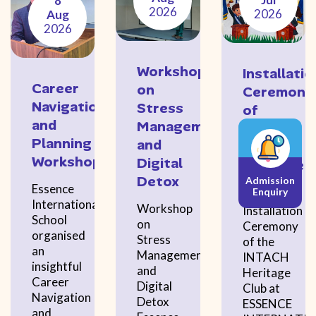
8
2026
2026
Aug
2026
Workshop
Installatio
Career
on
Ceremony
Navigation
Stress
of
and
Management
the
Planning
and
INTACH
Workshop
Digital
Heritage
Detox
Admission
Club
Essence
Enquiry
International
Workshop
Installation
School
on
Ceremony
organised
Stress
of the
an
Management
INTACH
insightful
and
Heritage
Career
Digital
Club at
Navigation
Detox
ESSENCE
and