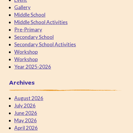
Gallery
Middle School
Middle School Activities
Pre-Primary
Secondary School
Secondary School Activities
Workshop
Workshop
Year 2025-2026
Archives
August 2026
July 2026
June 2026
May 2026
April 2026