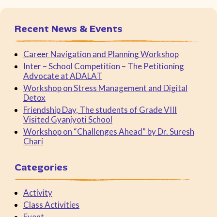
Recent News & Events
Career Navigation and Planning Workshop
Inter – School Competition – The Petitioning
Advocate at ADALAT
Workshop on Stress Management and Digital
Detox
Friendship Day, The students of Grade VIII
Visited Gyanjyoti School
Workshop on “Challenges Ahead” by Dr. Suresh
Chari
Categories
Activity
Class Activities
Event