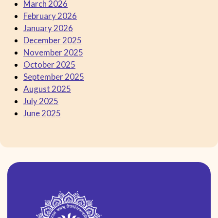
March 2026
February 2026
January 2026
December 2025
November 2025
October 2025
September 2025
August 2025
July 2025
June 2025