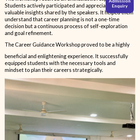
Admission
Students actively participated and appreciated the
Enquiry
valuable insights shared by the speakers. It helped them
understand that career planning is not a one-time
decision but a continuous process of self-exploration
and goal refinement.
The Career Guidance Workshop proved to be a highly
beneficial and enlightening experience. It successfully
equipped students with the necessary tools and
mindset to plan their careers strategically.