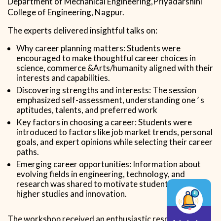
Department of Mechanical Engineering,Priyadarshini
College of Engineering, Nagpur.
The experts delivered insightful talks on:
Why career planning matters: Students were
encouraged to make thoughtful career choices in
science, commerce &Arts/humanity aligned with their
interests and capabilities.
Discovering strengths and interests: The session
emphasized self-assessment, understanding one ’ s
aptitudes, talents, and preferred work
Key factors in choosing a career: Students were
introduced to factors like job market trends, personal
goals, and expert opinions while selecting their career
paths.
Emerging career opportunities: Information about
evolving fields in engineering, technology, and
research was shared to motivate students toward
higher studies and innovation.
The workshop received an enthusiastic response.