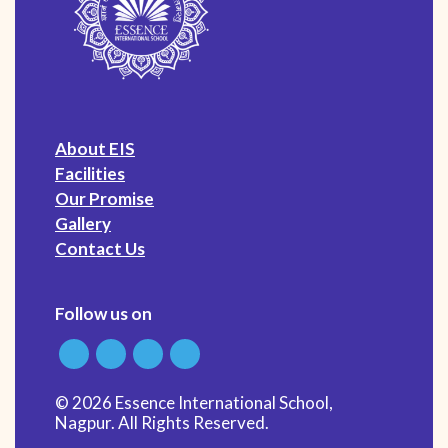
About EIS
Facilities
Our Promise
Gallery
Contact Us
Follow us on
© 2026 Essence International School,
Nagpur. All Rights Reserved.