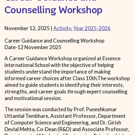
Counselling Workshop
November 12, 2025
|
Activity
,
Year 2025-2026
Career Guidance and Counselling Workshop
Date-12 November 2025
A Career Guidance Workshop organized at Essence
international School with the objective of helping
students understand the importance of making
informed career choices after Class 10th.The workshop
aimed to guide students in identifying their interests,
strengths, and career goals through expert counselling
and motivational session.
The session was conducted by Prof. Puneshkumar
Uttamlal Tembhare, Assistant Professor, Department
of Computer Science and Engineering, and Dr. Girish
Devlal Mehta, Co-Dean (R&D) and Associate Professor,