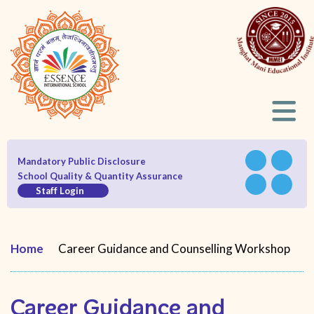
Mandatory Public Disclosure
School Quality & Quantity Assurance
Staff Login
Home
Career Guidance and Counselling Workshop
Career Guidance and