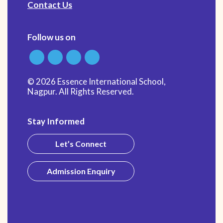
Contact Us
Follow us on
© 2026 Essence International School,
Nagpur. All Rights Reserved.
Stay Informed
Let’s Connect
Admission Enquiry