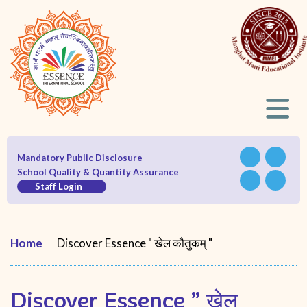
Mandatory Public Disclosure
School Quality & Quantity Assurance
Staff Login
Home
Discover Essence " खेल कौतुकम् "
Discover Essence ” खेल