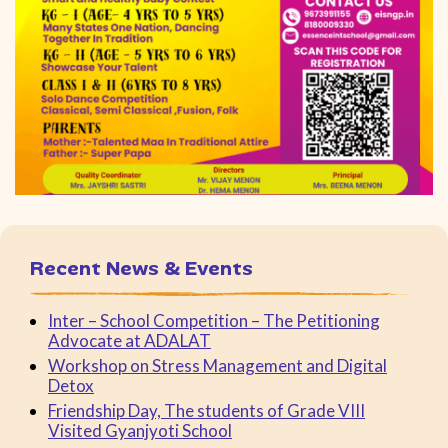
Recent News & Events
Inter – School Competition – The Petitioning
Advocate at ADALAT
Workshop on Stress Management and Digital
Detox
Friendship Day, The students of Grade VIII
Visited Gyanjyoti School