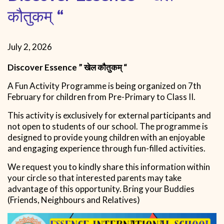
कौतुकम् “
July 2, 2026
Discover
Essence ” खेल कौतुकम् “
A Fun Activity Programme is being organized on 7th
February for children from Pre-Primary to Class II.
This activity is exclusively for external participants and
not open to students of our school. The programme is
designed to provide young children with an enjoyable
and engaging experience through fun-filled activities.
We request you to kindly share this information within
your circle so that interested parents may take
advantage of this opportunity. Bring your Buddies
(Friends, Neighbours and Relatives)