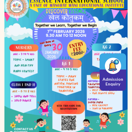
Admission
Enquiry