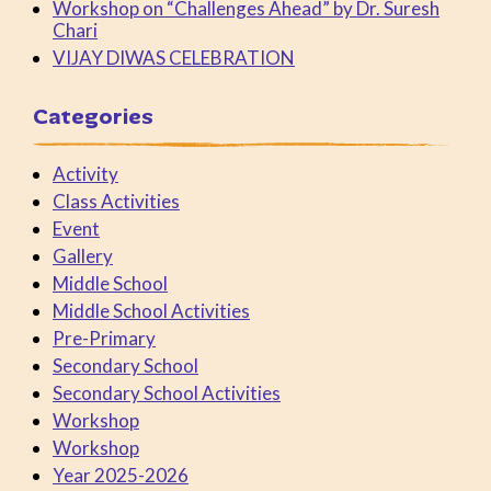
Workshop on “Challenges Ahead” by Dr. Suresh
Chari
VIJAY DIWAS CELEBRATION
Categories
Activity
Class Activities
Event
Gallery
Middle School
Middle School Activities
Pre-Primary
Secondary School
Secondary School Activities
Workshop
Workshop
Year 2025-2026