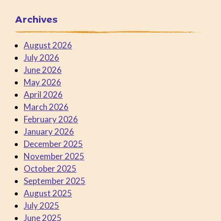
Archives
August 2026
July 2026
June 2026
May 2026
April 2026
March 2026
February 2026
January 2026
December 2025
November 2025
October 2025
September 2025
August 2025
July 2025
June 2025