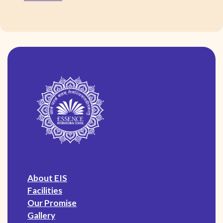
About EIS
Facilities
Our Promise
Gallery